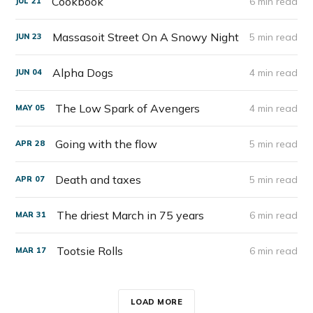
Cookbook
6 min read
JUL
21
Massasoit Street On A Snowy Night
5 min read
JUN
23
Alpha Dogs
4 min read
JUN
04
The Low Spark of Avengers
4 min read
MAY
05
Going with the flow
5 min read
APR
28
Death and taxes
5 min read
APR
07
The driest March in 75 years
6 min read
MAR
31
Tootsie Rolls
6 min read
MAR
17
LOAD MORE