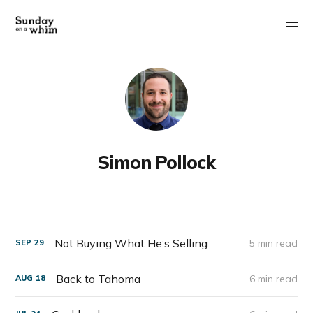
Simon Pollock
Not Buying What He’s Selling
5 min read
SEP
29
Back to Tahoma
6 min read
AUG
18