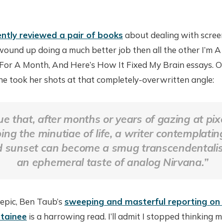
ently reviewed a pair of books
about dealing with screen
wound up doing a much better job then all the other I’m A J
r A Month, And Here’s How It Fixed My Brain essays. Or
she took her shots at that completely-overwritten angle:
true that, after months or years of gazing at pi
bing the minutiae of life, a writer contemplatin
 sunset can become a smug transcendentalist
an ephemeral taste of analog Nirvana.”
n epic, Ben Taub’s
sweeping and masterful reporting on
tainee
is a harrowing read. I’ll admit I stopped thinking