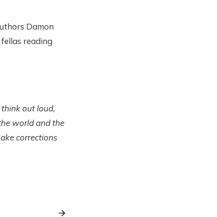
 authors Damon
 fellas reading
 think out loud,
 the world and the
make corrections