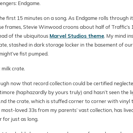
vengers: Endgame.
the first 15 minutes on a song. As Endgame rolls through i
se frames, Stevie Winwood croons about half of Traffic’s
ead of the ubiquitous
Marvel Studios theme
. My mind i
ate, stashed in dark storage locker in the basement of o
I might’ve fist pumped.
 milk crate.
ough now that record collection could be certified neglect
imore (haphazardly by yours truly) and hasn’t seen the li
And the crate, which is stuffed corner to corner with vinyl
e most-loved 33s from my parents’ vast collection, has live
 for just as long.