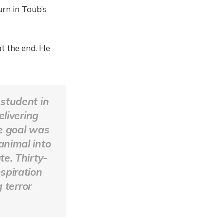
urn in Taub’s
at the end. He
 student in
livering
he goal was
animal into
te. Thirty-
spiration
 terror