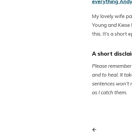
everything Andy
My lovely wife p
Young and Kiese
this. It’s a short 
A short discla
Please remember th
and to heal. It t
sentences won’t re
as I catch them.