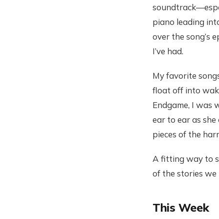
soundtrack—especi
piano leading in
over the song’s e
I’ve had.
My favorite songs
float off into wa
Endgame, I was w
ear to ear as sh
pieces of the har
A fitting way to 
of the stories we
This Week