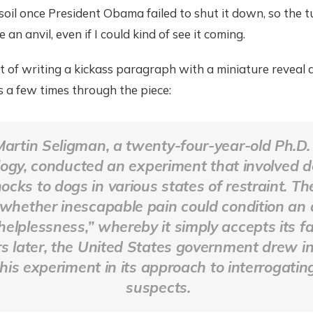
oil once President Obama failed to shut it down, so the t
 an anvil, even if I could kind of see it coming.
t of writing a kickass paragraph with a miniature reveal 
is a few times through the piece:
Martin Seligman, a twenty-four-year-old Ph.D.
ogy, conducted an experiment that involved de
hocks to dogs in various states of restraint. T
 whether inescapable pain could condition an 
helplessness,” whereby it simply accepts its fa
rs later, the United States government drew in
his experiment in its approach to interrogating
suspects.