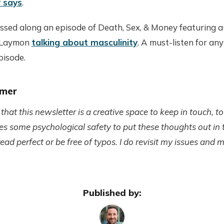
 says
.
assed along an episode of Death, Sex, & Money featuring
 Laymon
talking about masculinity
. A must-listen for any
episode.
imer
at this newsletter is a creative space to keep in touch, to
akes some psychological safety to put these thoughts out in
ad perfect or be free of typos. I do revisit my issues and 
Published by: