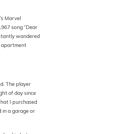
t’s Marvel
 1967 song “Dear
nstantly wandered
ur apartment
ed. The player
ght of day since
 that I purchased
d in a garage or