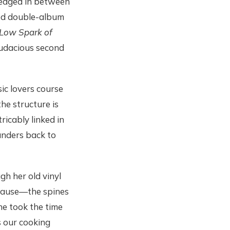
edged in between
ed double-album
Low Spark of
audacious second
ic lovers course
he structure is
ricably linked in
nders back to
h her old vinyl
t cause—the spines
he took the time
s our cooking