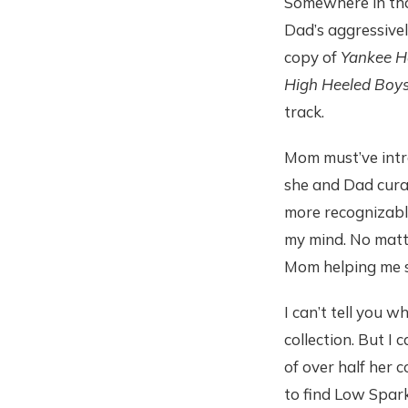
Somewhere in th
Dad’s aggressive
copy of
Yankee Ho
High Heeled Boy
track.
Mom must’ve intr
she and Dad curat
more recognizable,
my mind. No matt
Mom helping me se
I can’t tell you 
collection. But I
of over half her 
to find Low Spark