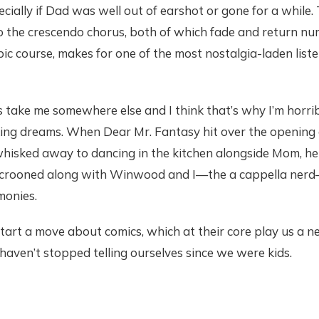
ally if Dad was well out of earshot or gone for a while. 
to the crescendo chorus, both of which fade and return n
pic course, makes for one of the most nostalgia-laden list
 take me somewhere else and I think that’s why I’m horrible
king dreams. When Dear Mr. Fantasy hit over the opening 
hisked away to dancing in the kitchen alongside Mom, he
e crooned along with Winwood and I—the a cappella nerd
monies.
start a move about comics, which at their core play us a n
 haven’t stopped telling ourselves since we were kids.