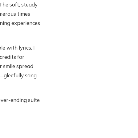
The soft, steady
umerous times
ening experiences
 with lyrics. I
credits for
r smile spread
—gleefully sang
ever-ending suite