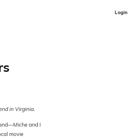
Login
rs
nd in Virginia.
 and—Miche and I
ocal movie