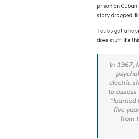
prison on Cuban s
story dropped like
Taub’s got a habi
does stuff like th
In 1967, 
psychol
electric s
to assess
“learned 
five yea
from t