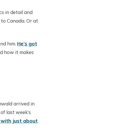
cs in detail and
g to Canada. Or at
ind him.
He’s got
nd how it makes
wald arrived in
of last week’s
 with just about