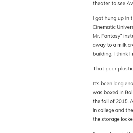
theater to see A
I got hung up in 
Cinematic Univer
Mr. Fantasy” inst
away to a milk cr
building. I think 
That poor plastic
It’s been long en
was boxed in Balt
the fall of 2015. 
in college and th
the storage locker