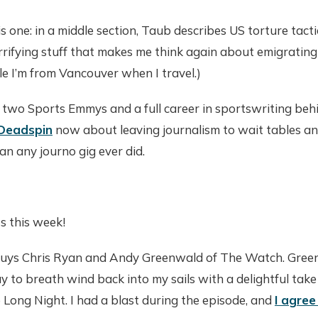
s one: in a middle section, Taub describes US torture tacti
horrifying stuff that makes me think again about emigratin
ple I’m from Vancouver when I travel.)
 two Sports Emmys and a full career in sportswriting beh
 Deadspin
now about leaving journalism to wait tables a
an any journo gig ever did.
s this week!
 guys Chris Ryan and Andy Greenwald of The Watch. Green
 to breath wind back into my sails with a delightful take 
Long Night. I had a blast during the episode, and
I agree