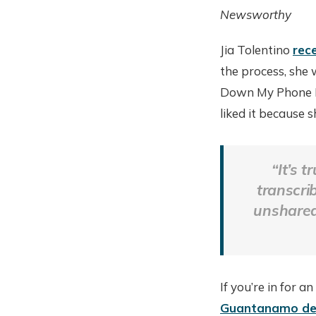
Newsworthy
Jia Tolentino
rec
the process, she 
Down My Phone Fo
liked it because 
“It’s 
transcri
unshared
If you’re in for a
Guantanamo de