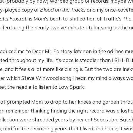
at (probably by now) warped group of records, maybe w
ly-played copy of
Blood on the Tracks
and my once-covet
tel Foxtrot,
is Mom’s beat-to-shit edition of Traffic’s
The 
s
, featuring the nearly twelve-minute titular song as the 
oduced me to Dear Mr. Fantasy later on in the ad-hoc mus
ed throughout my life. It’s pace is steadier than LSHHB, t
 and it feels a lot more like a single. But the two are inext
er which Steve Winwood song I hear, my mind always wa
t the needle to listen to Low Spark.
what prompted Mom to drop to her knees and garden throug
 can remember thinking finding the right record was a los
collection were shredded years by her cat Sebastian. But s
, and for the remaining years that I lived and home, it wa