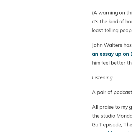
(A warning on thi
it’s the kind of 
least telling peo
John Walters has
an essay up on
him feel better th
Listening
A pair of podcast
All praise to my
the studio Monday
GoT episode, The 