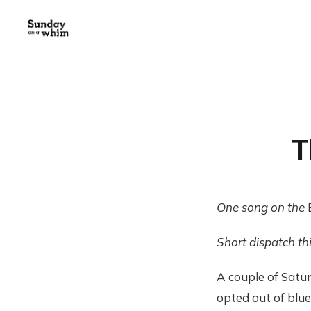
T
One song on the
Short dispatch th
A couple of Satu
opted out of blue