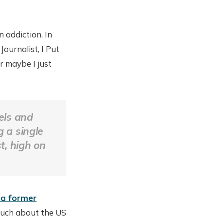
 addiction. In
ournalist, I Put
 maybe I just
xels and
g a single
, high on
 a former
 much about the US