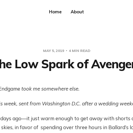
Home
About
MAY 5, 2019
4 MIN READ
he Low Spark of Avenge
Endgame
took me somewhere else.
is week, sent from Washington D.C. after a wedding weeke
rdays ago—it just warm enough to get away with shorts
 skies, in favor of spending over three hours in Ballard’s l