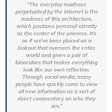
“The everyday madness
perpetuated by the internet is the
madness of this architecture,
which positions personal identity
as the center of the universe. It’s
as if we’ve been placed on a
lookout that oversees the entire
world and given a pair of
binoculars that makes everything
look like our own reflection.
Through social media, many
people have quickly come to view
all new information as a sort of
direct commentary on who they
are.”