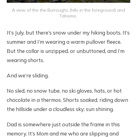
A view of the the Burroughs (hills in the foreground) and
Tahoma.
It’s July, but there’s snow under my hiking boots. It’s
summer and I’m wearing a warm pullover fleece.
But the collar is unzipped, or unbuttoned, and I’m
wearing shorts.
And we’re sliding.
No sled, no snow tube, no ski gloves, hats, or hot
chocolate in a thermos. Shorts soaked, riding down
the hillside under a cloudless sky; sun shining.
Dad is somewhere just outside the frame in this
memory. It’s Mom and me who are slipping and