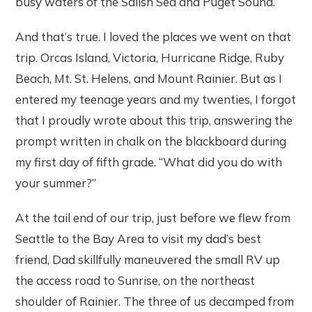
busy waters of the Salish Sea and Puget Sound.
And that’s true. I loved the places we went on that
trip. Orcas Island, Victoria, Hurricane Ridge, Ruby
Beach, Mt. St. Helens, and Mount Rainier. But as I
entered my teenage years and my twenties, I forgot
that I proudly wrote about this trip, answering the
prompt written in chalk on the blackboard during
my first day of fifth grade. “What did you do with
your summer?”
At the tail end of our trip, just before we flew from
Seattle to the Bay Area to visit my dad’s best
friend, Dad skillfully maneuvered the small RV up
the access road to Sunrise, on the northeast
shoulder of Rainier. The three of us decamped from