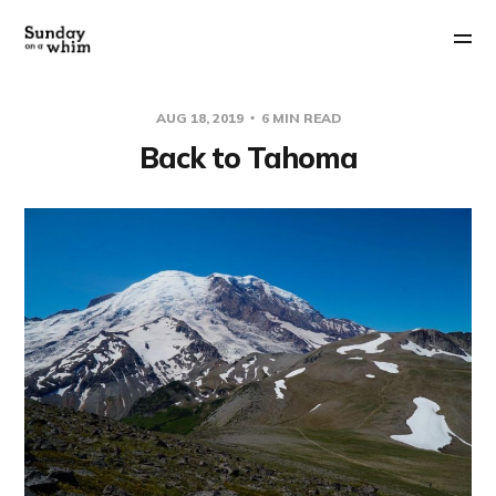
AUG 18, 2019
6 MIN READ
Back to Tahoma