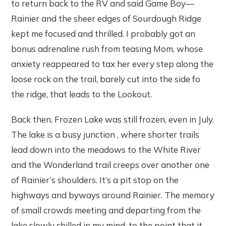
to return back to the RV and said Game Boy—
Rainier and the sheer edges of Sourdough Ridge
kept me focused and thrilled. I probably got an
bonus adrenaline rush from teasing Mom, whose
anxiety reappeared to tax her every step along the
loose rock on the trail, barely cut into the side fo
the ridge, that leads to the Lookout.
Back then, Frozen Lake was still frozen, even in July.
The lake is a busy junction , where shorter trails
lead down into the meadows to the White River
and the Wonderland trail creeps over another one
of Rainier’s shoulders. It’s a pit stop on the
highways and byways around Rainier. The memory
of small crowds meeting and departing from the
lake slowly chilled in my mind, to the point that it