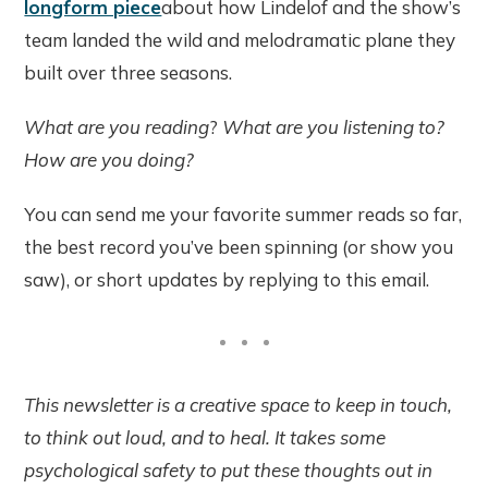
longform piece
about how Lindelof and the show’s
team landed the wild and melodramatic plane they
built over three seasons.
What are you reading
?
What are you listening to?
How are you doing?
You can send me your favorite summer reads so far,
the best record you’ve been spinning (or show you
saw), or short updates by replying to this email.
This newsletter is a creative space to keep in touch,
to think out loud, and to heal. It takes some
psychological safety to put these thoughts out in