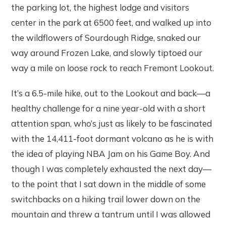
the parking lot, the highest lodge and visitors
center in the park at 6500 feet, and walked up into
the wildflowers of Sourdough Ridge, snaked our
way around Frozen Lake, and slowly tiptoed our
way a mile on loose rock to reach Fremont Lookout.
It’s a 6.5-mile hike, out to the Lookout and back—a
healthy challenge for a nine year-old with a short
attention span, who’s just as likely to be fascinated
with the 14,411-foot dormant volcano as he is with
the idea of playing NBA Jam on his Game Boy. And
though I was completely exhausted the next day—
to the point that I sat down in the middle of some
switchbacks on a hiking trail lower down on the
mountain and threw a tantrum until I was allowed