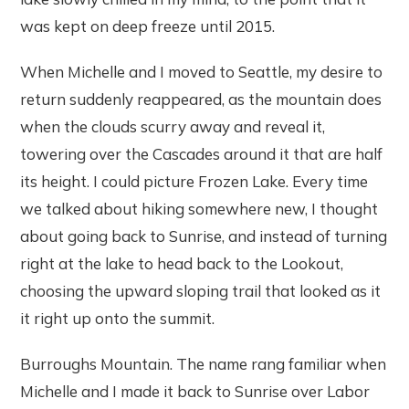
was kept on deep freeze until 2015.
When Michelle and I moved to Seattle, my desire to
return suddenly reappeared, as the mountain does
when the clouds scurry away and reveal it,
towering over the Cascades around it that are half
its height. I could picture Frozen Lake. Every time
we talked about hiking somewhere new, I thought
about going back to Sunrise, and instead of turning
right at the lake to head back to the Lookout,
choosing the upward sloping trail that looked as it
it right up onto the summit.
Burroughs Mountain. The name rang familiar when
Michelle and I made it back to Sunrise over Labor