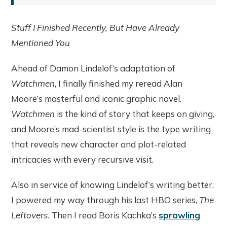
Stuff I Finished Recently, But Have Already
Mentioned You
Ahead of Damon Lindelof’s adaptation of
Watchmen
, I finally finished my reread Alan
Moore’s masterful and iconic graphic novel.
Watchmen
is the kind of story that keeps on giving,
and Moore’s mad-scientist style is the type writing
that reveals new character and plot-related
intricacies with every recursive visit.
Also in service of knowing Lindelof’s writing better,
I powered my way through his last HBO series,
The
Leftovers
. Then I read Boris Kachka’s
sprawling