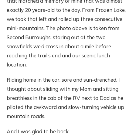
that matched a memory of mine that was almost
exactly 20 years-old to the day. From Frozen Lake,
we took that left and rolled up three consecutive
mini-mountains. The photo above is taken from
Second Burroughs, staring out at the two
snowfields we’d cross in about a mile before
reaching the trail’s end and our scenic lunch
location.
Riding home in the car, sore and sun-drenched, I
thought about sliding with my Mom and sitting
breathless in the cab of the RV next to Dad as he
piloted the awkward and slow-turning vehicle up
mountain roads.
And I was glad to be back.