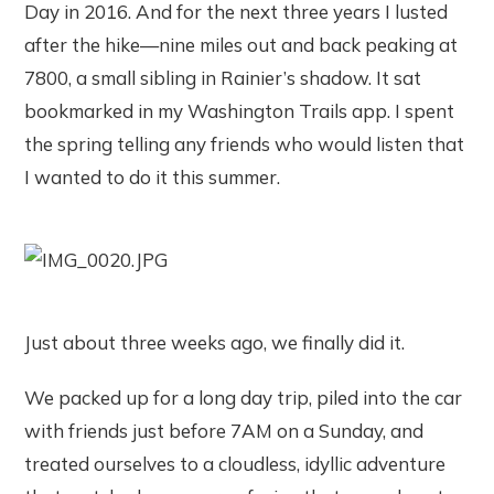
Day in 2016. And for the next three years I lusted
after the hike—nine miles out and back peaking at
7800, a small sibling in Rainier’s shadow. It sat
bookmarked in my Washington Trails app. I spent
the spring telling any friends who would listen that
I wanted to do it this summer.
Just about three weeks ago, we finally did it.
We packed up for a long day trip, piled into the car
with friends just before 7AM on a Sunday, and
treated ourselves to a cloudless, idyllic adventure