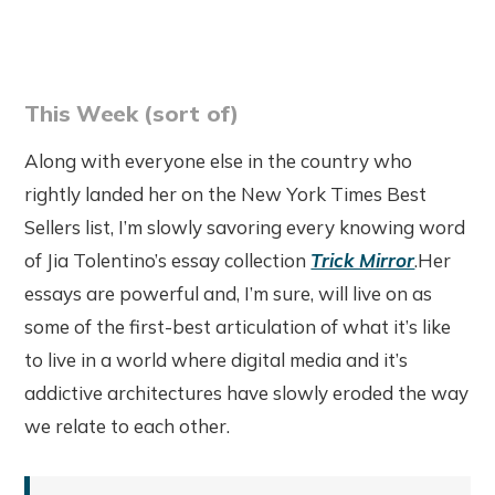
This Week (sort of)
Along with everyone else in the country who
rightly landed her on the New York Times Best
Sellers list, I’m slowly savoring every knowing word
of Jia Tolentino’s essay collection
Trick Mirror
.Her
essays are powerful and, I’m sure, will live on as
some of the first-best articulation of what it’s like
to live in a world where digital media and it’s
addictive architectures have slowly eroded the way
we relate to each other.