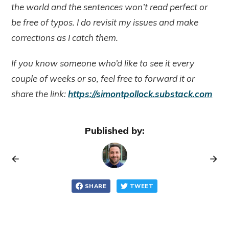
the world and the sentences won’t read perfect or
be free of typos. I do revisit my issues and make
corrections as I catch them.
If you know someone who’d like to see it every
couple of weeks or so, feel free to forward it or
share the link:
https://simontpollock.substack.com
Published by:
SHARE
TWEET