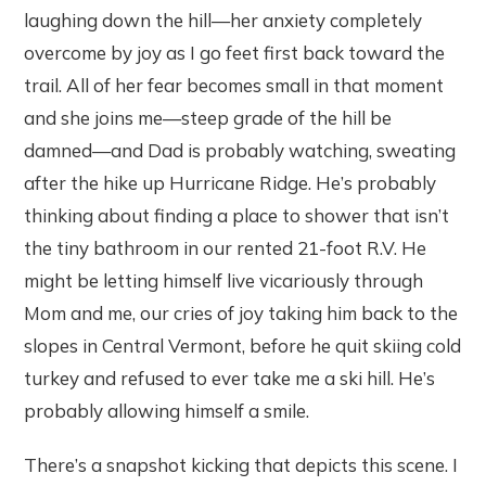
laughing down the hill—her anxiety completely
overcome by joy as I go feet first back toward the
trail. All of her fear becomes small in that moment
and she joins me—steep grade of the hill be
damned—and Dad is probably watching, sweating
after the hike up Hurricane Ridge. He’s probably
thinking about finding a place to shower that isn’t
the tiny bathroom in our rented 21-foot R.V. He
might be letting himself live vicariously through
Mom and me, our cries of joy taking him back to the
slopes in Central Vermont, before he quit skiing cold
turkey and refused to ever take me a ski hill. He’s
probably allowing himself a smile.
There’s a snapshot kicking that depicts this scene. I