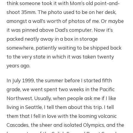
think someone took it with Mom’s old point-and-
shoot 35mm. The photo used to be on her desk,
amongst a wall’s worth of photos of me. Or maybe
it was pinned above Dad’s computer. Now it’s
packed neatly away in a box in storage
somewhere, patiently waiting to be shipped back
to the very state in which it was taken twenty
years ago.
In July 1999, the summer before I started fifth
grade, we went spent two weeks in the Pacific
Northwest. Usually, when people ask me if I like
living in Seattle, I tell them about this trip. I tell
them that I fell in love with the looming volcanic
Cascades, the sheer and isolated Olympics, and the