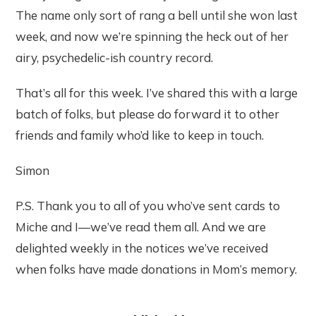
The name only sort of rang a bell until she won last
week, and now we’re spinning the heck out of her
airy, psychedelic-ish country record.
That’s all for this week. I’ve shared this with a large
batch of folks, but please do forward it to other
friends and family who’d like to keep in touch.
Simon
P.S. Thank you to all of you who’ve sent cards to
Miche and I—we’ve read them all. And we are
delighted weekly in the notices we’ve received
when folks have made donations in Mom’s memory.