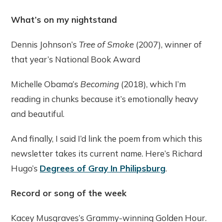
What’s on my nightstand
Dennis Johnson’s
Tree of Smoke
(2007), winner of
that year’s National Book Award
Michelle Obama’s
Becoming
(2018), which I’m
reading in chunks because it’s emotionally heavy
and beautiful.
And finally, I said I’d link the poem from which this
newsletter takes its current name. Here’s Richard
Hugo’s
Degrees of Gray In Philipsburg
.
Record or song of the week
Kacey Musgraves’s Grammy-winning Golden Hour.