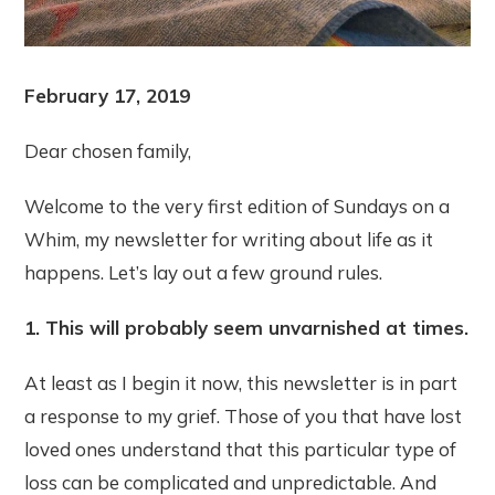
February 17, 2019
Dear chosen family,
Welcome to the very first edition of Sundays on a
Whim, my newsletter for writing about life as it
happens. Let’s lay out a few ground rules.
1. This will probably seem unvarnished at times.
At least as I begin it now, this newsletter is in part
a response to my grief. Those of you that have lost
loved ones understand that this particular type of
loss can be complicated and unpredictable. And