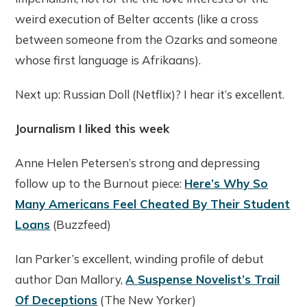
weird execution of Belter accents (like a cross
between someone from the Ozarks and someone
whose first language is Afrikaans).
Next up: Russian Doll (Netflix)? I hear it’s excellent.
Journalism I liked this week
Anne Helen Petersen’s strong and depressing
follow up to the Burnout piece:
Here’s Why So
Many Americans Feel Cheated By Their Student
Loans
(Buzzfeed)
Ian Parker’s excellent, winding profile of debut
author Dan Mallory,
A Suspense Novelist’s Trail
Of Deceptions
(The New Yorker)