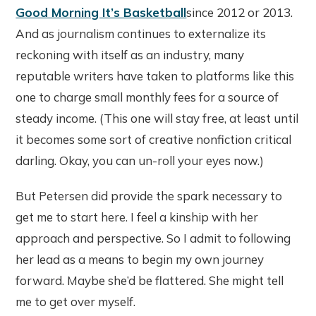
Good Morning It’s Basketball
since 2012 or 2013.
And as journalism continues to externalize its
reckoning with itself as an industry, many
reputable writers have taken to platforms like this
one to charge small monthly fees for a source of
steady income. (This one will stay free, at least until
it becomes some sort of creative nonfiction critical
darling. Okay, you can un-roll your eyes now.)
But Petersen did provide the spark necessary to
get me to start here. I feel a kinship with her
approach and perspective. So I admit to following
her lead as a means to begin my own journey
forward. Maybe she’d be flattered. She might tell
me to get over myself.