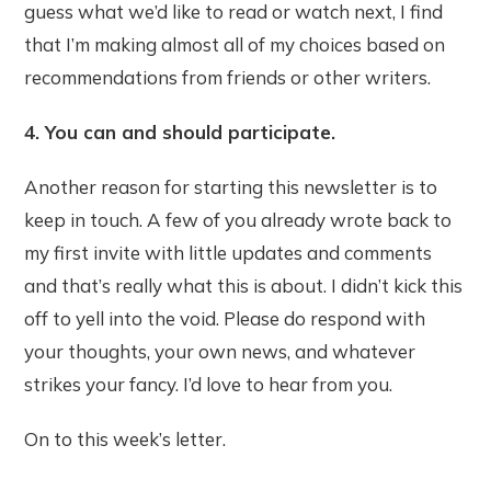
guess what we’d like to read or watch next, I find
that I’m making almost all of my choices based on
recommendations from friends or other writers.
4. You can and should participate.
Another reason for starting this newsletter is to
keep in touch. A few of you already wrote back to
my first invite with little updates and comments
and that’s really what this is about. I didn’t kick this
off to yell into the void. Please do respond with
your thoughts, your own news, and whatever
strikes your fancy. I’d love to hear from you.
On to this week’s letter.