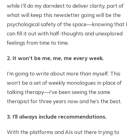
while I’ll do my darndest to deliver clarity, part of
what will keep this newsletter going will be the
psychological safety of the space—knowing that I
can fill it out with half-thoughts and unexplored
feelings from time to time.
2. It won’t be me, me, me every week.
I’m going to write about more than myself. This
won’t be a set of weekly monologues in place of
talking therapy—I’ve been seeing the same
therapist for three years now and he’s the best.
3. I’ll always include recommendations.
With the platforms and AIs out there trying to