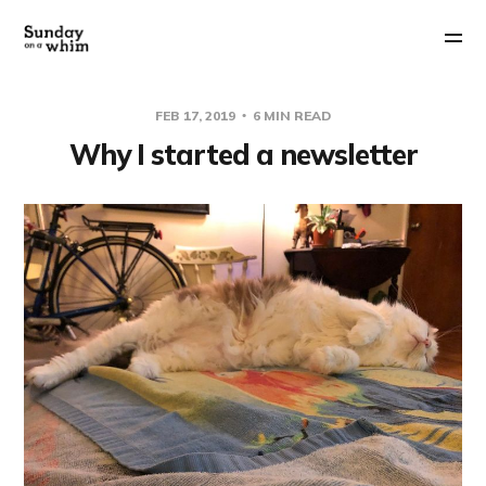
FEB 17, 2019
6 MIN READ
Why I started a newsletter