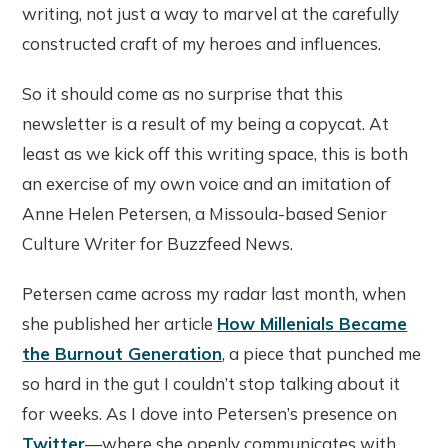
writing, not just a way to marvel at the carefully
constructed craft of my heroes and influences.
So it should come as no surprise that this
newsletter is a result of my being a copycat. At
least as we kick off this writing space, this is both
an exercise of my own voice and an imitation of
Anne Helen Petersen, a Missoula-based Senior
Culture Writer for Buzzfeed News.
Petersen came across my radar last month, when
she published her article
How Millenials Became
the Burnout Generation
, a piece that punched me
so hard in the gut I couldn’t stop talking about it
for weeks. As I dove into Petersen’s presence on
Twitter
—where she openly communicates with