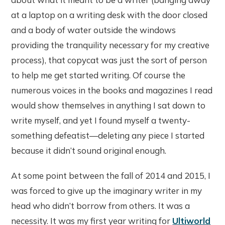
at a laptop on a writing desk with the door closed
and a body of water outside the windows
providing the tranquility necessary for my creative
process), that copycat was just the sort of person
to help me get started writing. Of course the
numerous voices in the books and magazines I read
would show themselves in anything I sat down to
write myself, and yet I found myself a twenty-
something defeatist—deleting any piece I started
because it didn’t sound original enough.
At some point between the fall of 2014 and 2015, I
was forced to give up the imaginary writer in my
head who didn’t borrow from others. It was a
necessity. It was my first year writing for
Ultiworld