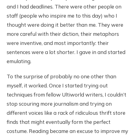
and I had deadlines. There were other people on
staff (people who inspire me to this day) who I
thought were doing it better than me. They were
more careful with their diction, their metaphors
were inventive, and most importantly: their
sentences were a lot shorter. I gave in and started
emulating.
To the surprise of probably no one other than
myself, it worked. Once I started trying out
techniques from fellow Ultiworld writers, I couldn’t
stop scouring more journalism and trying on
different voices like a rack of ridiculous thrift store
finds that might eventually form the perfect
costume. Reading became an excuse to improve my