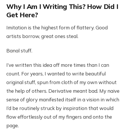
Why I Am I Writing This? How Did I
Get Here?
Imitation is the highest form of flattery. Good
artists borrow, great ones steal.
Banal stuff.
I’ve written this idea off more times than I can
count. For years, I wanted to write beautiful
original stuff, spun from cloth of my own without
the help of others. Derivative meant bad. My naive
sense of glory manifested itself in a vision in which
I’d be routinely struck by inspiration that would
flow effortlessly out of my fingers and onto the
page.