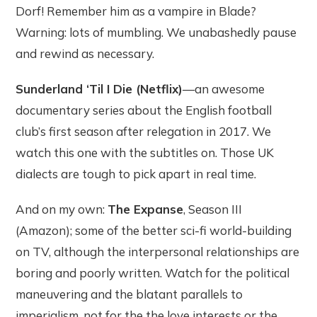
Dorf! Remember him as a vampire in Blade?
Warning: lots of mumbling. We unabashedly pause
and rewind as necessary.
Sunderland ‘Til I Die (Netflix)
—an awesome
documentary series about the English football
club’s first season after relegation in 2017. We
watch this one with the subtitles on. Those UK
dialects are tough to pick apart in real time.
And on my own:
The Expanse
, Season III
(Amazon); some of the better sci-fi world-building
on TV, although the interpersonal relationships are
boring and poorly written. Watch for the political
maneuvering and the blatant parallels to
imperialism, not for the the love interests or the