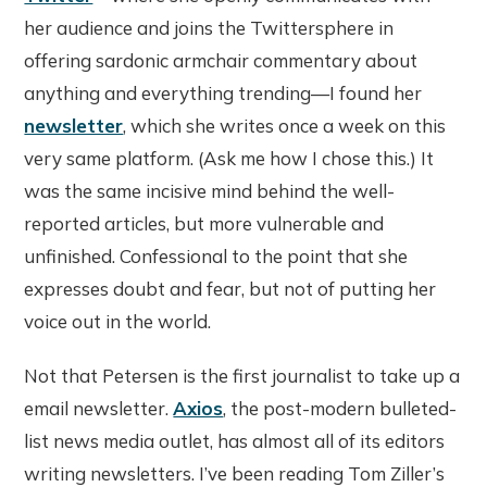
her audience and joins the Twittersphere in
offering sardonic armchair commentary about
anything and everything trending—I found her
newsletter
, which she writes once a week on this
very same platform. (Ask me how I chose this.) It
was the same incisive mind behind the well-
reported articles, but more vulnerable and
unfinished. Confessional to the point that she
expresses doubt and fear, but not of putting her
voice out in the world.
Not that Petersen is the first journalist to take up a
email newsletter.
Axios
, the post-modern bulleted-
list news media outlet, has almost all of its editors
writing newsletters. I’ve been reading Tom Ziller’s