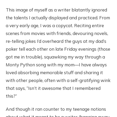
This image of myself as a writer blatantly ignored
the talents I actually displayed and practiced. From
a very early age, I was a copycat. Reciting entire
scenes from movies with friends, devouring novels,
re-telling jokes I’d overheard the guys at my dad’s
poker tell each other on late Friday evenings (those
got me in trouble), squawking my way through a
Monty Python song with my mom—I have always
loved absorbing memorable stuff and sharing it
with other people, often with a self-gratifying wink
that says, “Isn’t it awesome that I remembered
this?”
And though it ran counter to my teenage notions
about what it meant to be a writer (banging away