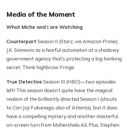
Media of the Moment
What Miche and I are Watching
Counterpart
Season II (Starz, via Amazon Prime);
J.K. Simmons as a fearful automaton at a shadowy
government agency that’s protecting a big honking
secret. Think highbrow Fringe.
True Detective
Season III (HBO)—two episodes
left! This season doesn’t quite have the magical
realism of the brilliantly directed Season I (shouts
to Cari Joji Fukanaga, also of Atlanta), but it does
have a compelling mystery and another masterful
on-screen turn from Mahershala Ali. Plus, Stephen