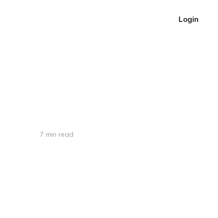
Login
7 min read