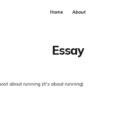
Home
About
Essay
post about running (it's about running)