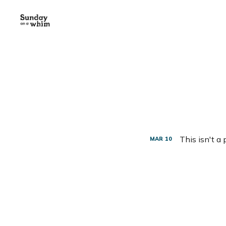
This isn't a 
MAR
10