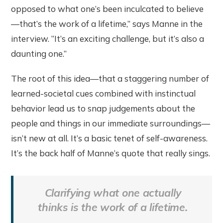
opposed to what one’s been inculcated to believe
—that’s the work of a lifetime,” says Manne in the
interview. “It’s an exciting challenge, but it’s also a
daunting one.”
The root of this idea—that a staggering number of
learned-societal cues combined with instinctual
behavior lead us to snap judgements about the
people and things in our immediate surroundings—
isn’t new at all. It’s a basic tenet of self-awareness.
It’s the back half of Manne’s quote that really sings.
Clarifying what one actually
thinks is the work of a lifetime.