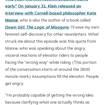
early.* On January 31, Klein released an
interview with Cornell-based philosopher Kate
Manne
, who is also the author of a book called
Down Girl: The Logic of Misogyny
. I’ll save my own
feminist self-discovery for other newsletters. What
struck me about this episode was this quote from
Manne, who was speaking about the angry,
visceral reactions of elevator riders to people
facing the “wrong way” while riding. (This portion
of the conversation starts at around the 28:00
minute-mark.) Assumptions fill the elevator. People
get angry.
“I’m probably capable of getting the wrong idea
because clarifying what one actually thinks as