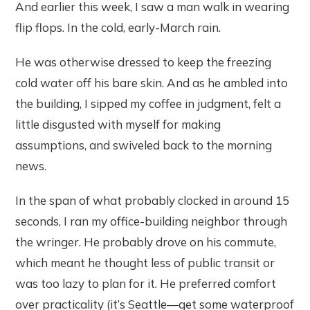
And earlier this week, I saw a man walk in wearing
flip flops. In the cold, early-March rain.
He was otherwise dressed to keep the freezing
cold water off his bare skin. And as he ambled into
the building, I sipped my coffee in judgment, felt a
little disgusted with myself for making
assumptions, and swiveled back to the morning
news.
In the span of what probably clocked in around 15
seconds, I ran my office-building neighbor through
the wringer. He probably drove on his commute,
which meant he thought less of public transit or
was too lazy to plan for it. He preferred comfort
over practicality (it’s Seattle—get some waterproof