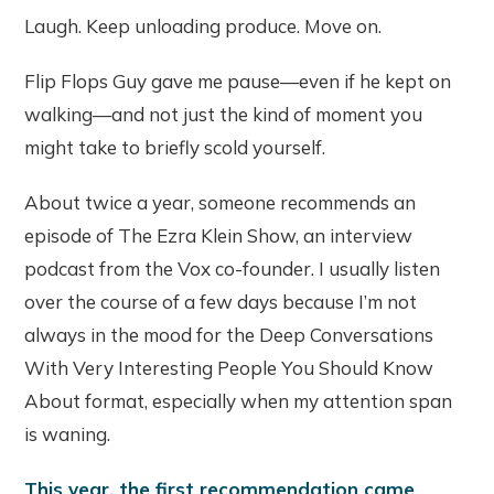
Laugh. Keep unloading produce. Move on.
Flip Flops Guy gave me pause—even if he kept on
walking—and not just the kind of moment you
might take to briefly scold yourself.
About twice a year, someone recommends an
episode of The Ezra Klein Show, an interview
podcast from the Vox co-founder. I usually listen
over the course of a few days because I’m not
always in the mood for the Deep Conversations
With Very Interesting People You Should Know
About format, especially when my attention span
is waning.
This year, the first recommendation came