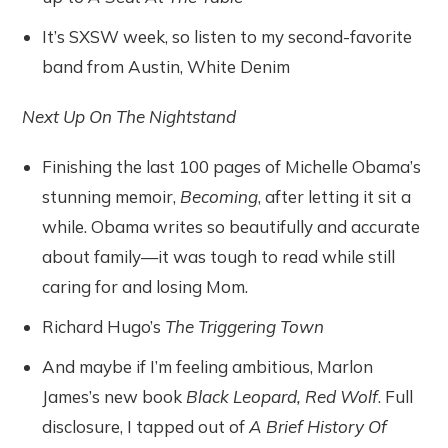
It’s SXSW week, so listen to my second-favorite
band from Austin, White Denim
Next Up On The Nightstand
Finishing the last 100 pages of Michelle Obama’s
stunning memoir,
Becoming
, after letting it sit a
while. Obama writes so beautifully and accurate
about family—it was tough to read while still
caring for and losing Mom.
Richard Hugo’s
The Triggering Town
And maybe if I’m feeling ambitious, Marlon
James’s new book
Black Leopard, Red Wolf
. Full
disclosure, I tapped out of
A Brief History Of