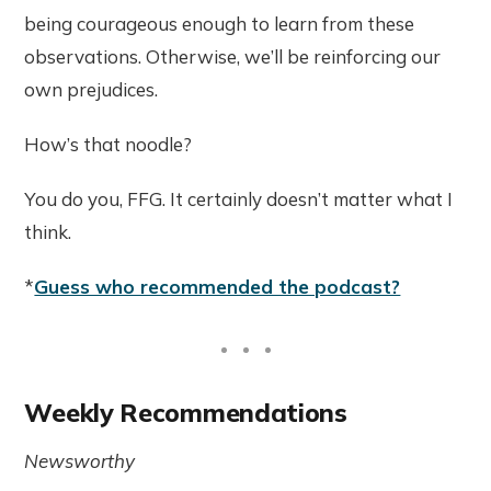
being courageous enough to learn from these
observations. Otherwise, we’ll be reinforcing our
own prejudices.
How’s that noodle?
You do you, FFG. It certainly doesn’t matter what I
think.
*
Guess who recommended the podcast?
Weekly Recommendations
Newsworthy