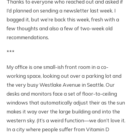
Thanks to everyone who reached out and asked if
I’d planned on sending a newsletter last week. I
bagged it, but we’re back this week, fresh with a
few thoughts and also a few of two-week old
recommendations.
***
My office is one small-ish front room in a co-
working space, looking out over a parking lot and
the very busy Westlake Avenue in Seattle. Our
desks and monitors face a set of floor-to-ceiling
windows that automatically adjust their as the sun
makes it way over the large building and into the
western sky. (It’s a weird function—we don’t love it.
In a city where people suffer from Vitamin D