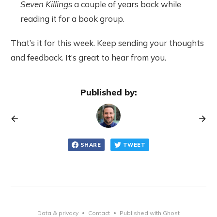
Seven Killings
a couple of years back while
reading it for a book group.
That’s it for this week. Keep sending your thoughts
and feedback. It’s great to hear from you.
Published by:
SHARE
TWEET
Data & privacy
Contact
Published with Ghost
•
•