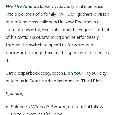
We The Animals
loosely weaves lyrical memories
into a portrait of a family,
TAP OUT
gathers a vision
of working class childhood in New England in a
suite of powerful, visceral moments. Edgar’s control
of his diction is outstanding and he effortlessly
throws the switch to speed us forward and
backward through time as the speaker experiences
it.
Get a paperback copy, catch E
on tour
in your city,
or join us in Seattle when he reads at Third Place.
Spinning
Solange’s
When I Get Home
, a beautiful follow
up to
A Seat At The Table