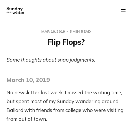
MAR 10, 2019
5 MIN READ
Flip Flops?
Some thoughts about snap judgments.
March 10, 2019
No newsletter last week. I missed the writing time,
but spent most of my Sunday wandering around
Ballard with friends from college who were visiting
from out of town.