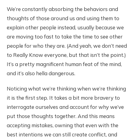
We’re constantly absorbing the behaviors and
thoughts of those around us and using them to
explain other people instead, usually because we
are moving too fast to take the time to see other
people for who they are. (And yeah, we don’t need
to Really Know everyone, but that isn’t the point.)
It’s a pretty magnificent human feat of the mind,
and it’s also hella dangerous.
Noticing what we’re thinking when we’re thinking
it is the first step. It takes a bit more bravery to
interrogate ourselves and account for why we’ve
put those thoughts together. And this means
accepting mistakes, owning that even with the
best intentions we can still create conflict, and