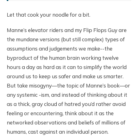
Let that cook your noodle for a bit.
Manne’s elevator riders and my Flip Flops Guy are
the mundane versions (but still complex) types of
assumptions and judgements we make--the
byproduct of the human brain working twelve
hours a day as hard as it can to simplify the world
around us to keep us safer and make us smarter.
But take misogyny—the topic of Manne’s book—or
any systemic -ism, and instead of thinking about it
as a thick, gray cloud of hatred you’d rather avoid
feeling or encountering, think about it as the
networked observations and beliefs of millions of
humans, cast against an individual person.