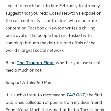
I need to reach back to late February to strongly
suggest that you read Casey Newton’s exposé on
the call-center style contractors who moderate
content on Facebook. Newton writes a chilling
portrayal of the people that are tasked with
combing through the detritus and offals of the
world’s largest social network.
Read
The Trauma Floor
, whether you use social
media much or not.
Support A Talented Poet
It is such a treat to recommend
TAP OUT
, the first
published collection of poems from my dear friend
Edgar Kunz. Much the way that Justin Torres’ book