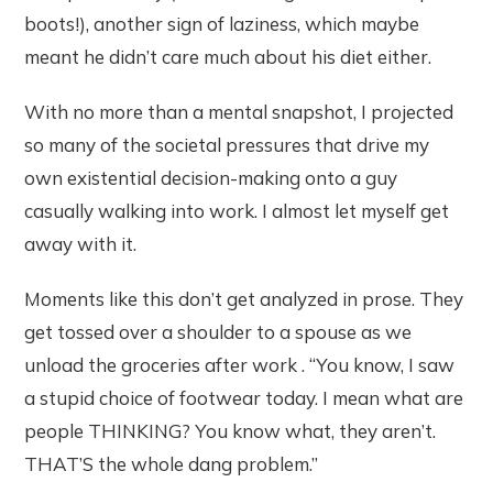
boots!), another sign of laziness, which maybe
meant he didn’t care much about his diet either.
With no more than a mental snapshot, I projected
so many of the societal pressures that drive my
own existential decision-making onto a guy
casually walking into work. I almost let myself get
away with it.
Moments like this don’t get analyzed in prose. They
get tossed over a shoulder to a spouse as we
unload the groceries after work . “You know, I saw
a stupid choice of footwear today. I mean what are
people THINKING? You know what, they aren’t.
THAT’S the whole dang problem.”