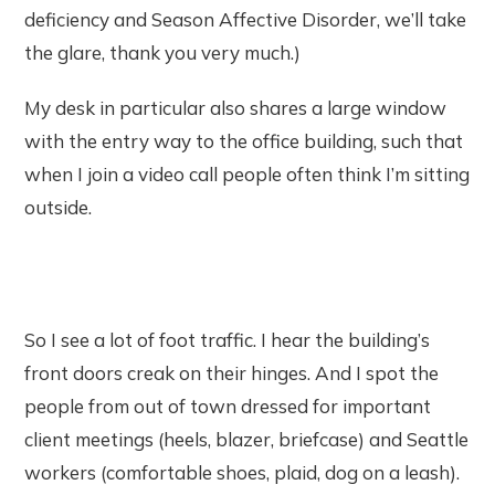
deficiency and Season Affective Disorder, we’ll take
the glare, thank you very much.)
My desk in particular also shares a large window
with the entry way to the office building, such that
when I join a video call people often think I’m sitting
outside.
So I see a lot of foot traffic. I hear the building’s
front doors creak on their hinges. And I spot the
people from out of town dressed for important
client meetings (heels, blazer, briefcase) and Seattle
workers (comfortable shoes, plaid, dog on a leash).